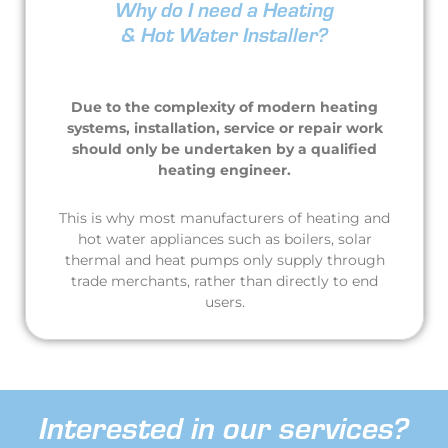
Why do I need a Heating
& Hot Water Installer?
Due to the complexity of modern heating
systems, installation, service or repair work
should only be undertaken by a qualified
heating engineer.
This is why most manufacturers of heating and
hot water appliances such as boilers, solar
thermal and heat pumps only supply through
trade merchants, rather than directly to end
users.
Interested in our services?