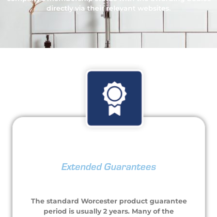
directly via their relevant websites.
Extended Guarantees
The standard Worcester product guarantee
period is usually 2 years. Many of the