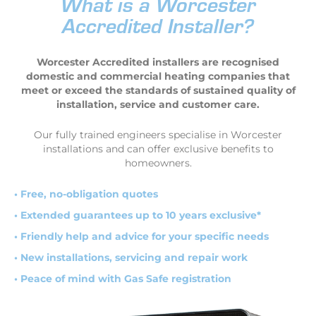
What is a Worcester
Accredited Installer?
Worcester Accredited installers are recognised
domestic and commercial heating companies that
meet or exceed the standards of sustained quality of
installation, service and customer care.
Our fully trained engineers specialise in Worcester
installations and can offer exclusive benefits to
homeowners.
• Free, no-obligation quotes
• Extended guarantees up to 10 years exclusive*
• Friendly help and advice for your specific needs
• New installations, servicing and repair work
• Peace of mind with Gas Safe registration