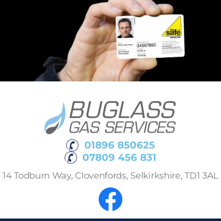
01896 850625
07809 456 831
14 Todburn Way, Clovenfords, Selkirkshire, TD1 3AL