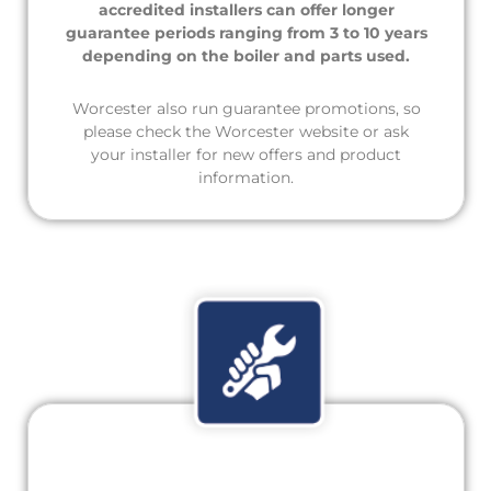
accredited installers can offer longer
guarantee periods ranging from 3 to 10 years
depending on the boiler and parts used.
Worcester also run guarantee promotions, so
please check the Worcester website or ask
your installer for new offers and product
information.