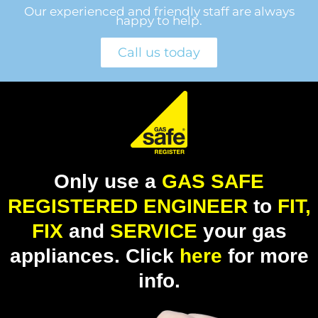
Our experienced and friendly staff are always
happy to help.
Call us today
Only use a
GAS SAFE
REGISTERED ENGINEER
to
FIT,
FIX
and
SERVICE
your gas
appliances. Click
here
for more
info.​