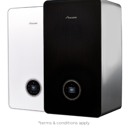
*terms & conditions apply